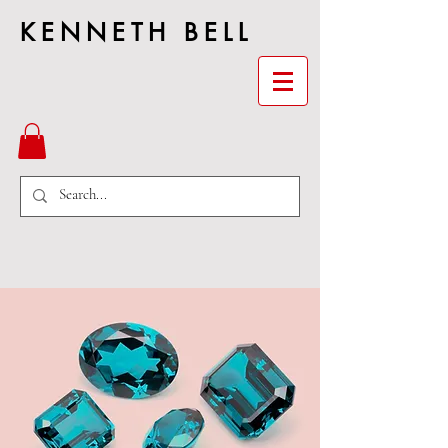
KENNETH BELL