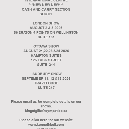
INTERNATIONAL CENTRE
***NEW NEW NEW***
CASH AND CARRY SECTION
BOOTH
LONDON SHOW
AUGUST 2 & 3 2026
SHERATON 4 POINTS ON WELLINGTON
SUITE 181
OTTAWA SHOW
AUGUST 21,22,23,&24 2026
HAMPTON SUITES
125 LUSK STREET
SUITE 214
SUDBURY SHOW
SEPTEMBER 11, 12 &13 2026
TRAVELODGE
SUITE 217
Please email us for complete details on our
shows.
kingofglitz@sympatico.ca
Please click here for our website
www.kennethbell.com