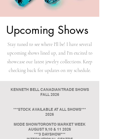
Upcoming Shows
Stay tuned to see where I'll be! I have several
upcoming shows lined up, and I'm excited to
showcase our latest jewelry collections. Keep
checking back for updates on my schedule.
KENNETH BELL CANADIAN TRADE SHOWS
FALL 2026
***STOCK AVAILABLE AT ALL SHOWS***
2026
MODE SHOW/TORONTO MARKET WEEK
AUGUST 9,10 & 11 2026
***3 DAYSHOW***