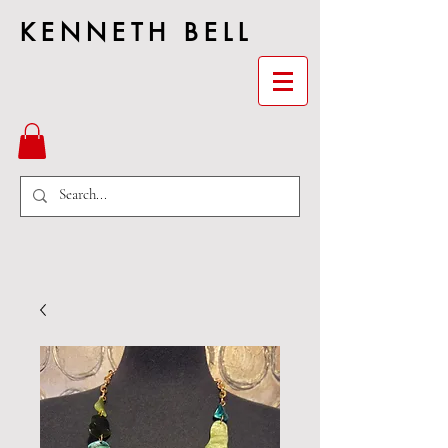
KENNETH BELL