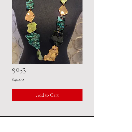
9053
Price
$40.00
Add to Cart