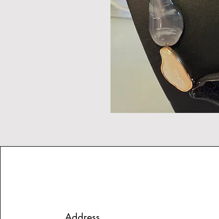
Address