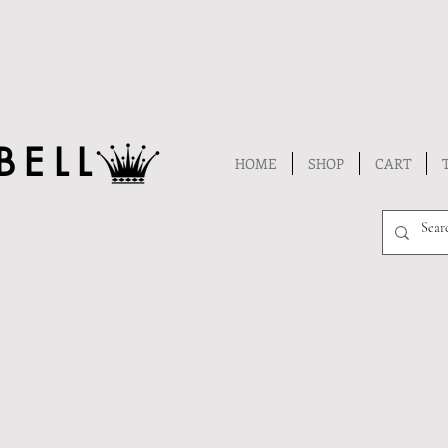
BELL
HOME
SHOP
CART