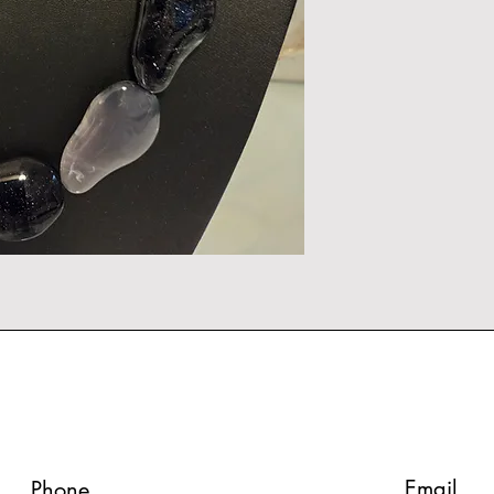
Email
Phone