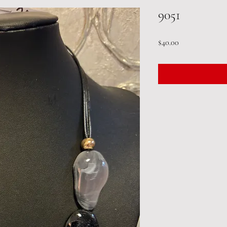
9051
Price
$40.00