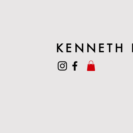
KENNETH 