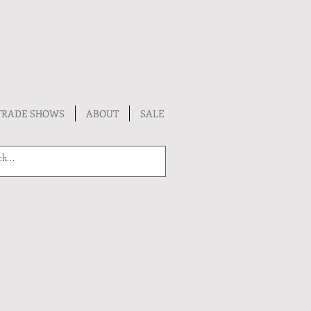
TRADE SHOWS
ABOUT
SALE