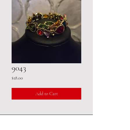
9043
Price
$18.00
Add to Cart