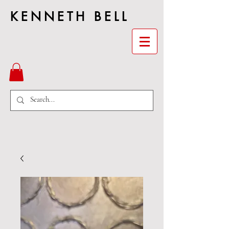
KENNETH BELL