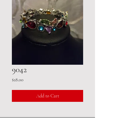
9042
Price
$18.00
Add to Cart