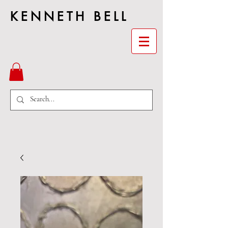
KENNETH BELL