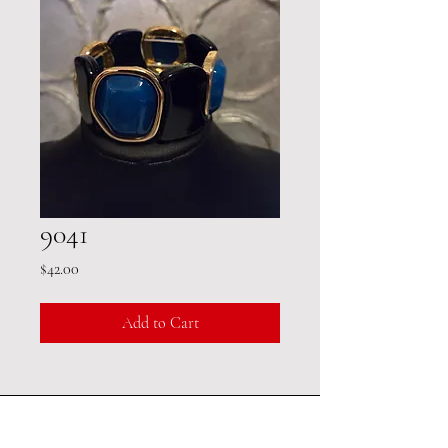
9041
Price
$42.00
Add to Cart