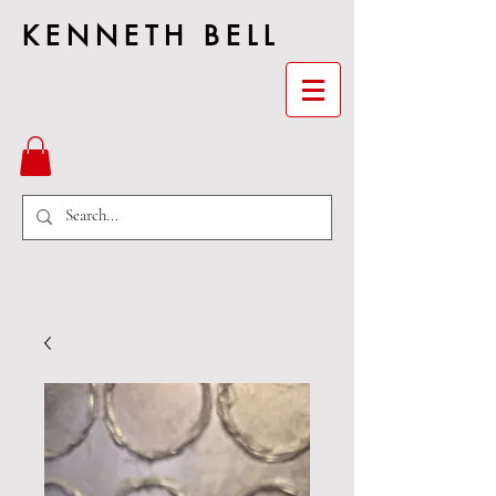
KENNETH BELL