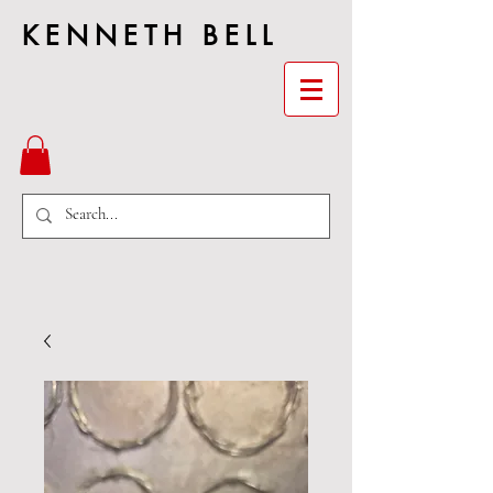
KENNETH BELL