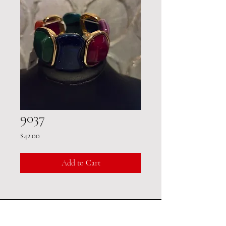
9037
Price
$42.00
Add to Cart