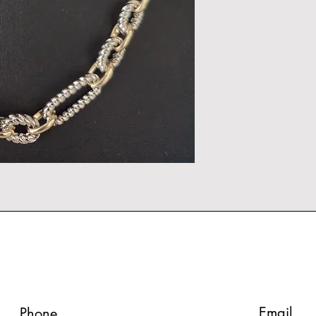
Email
Phone