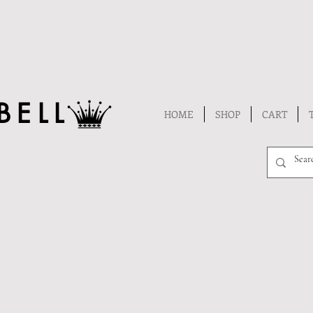
BELL
HOME
SHOP
CART