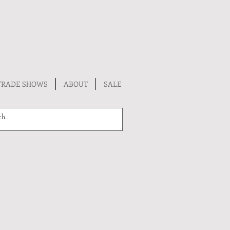
TRADE SHOWS
ABOUT
SALE