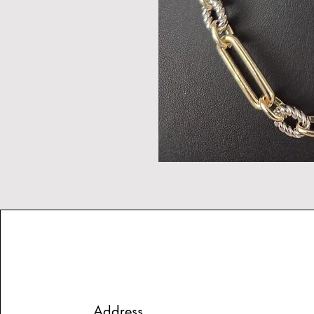
Address