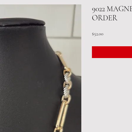
9022 MAGN
ORDER
Price
$52.00