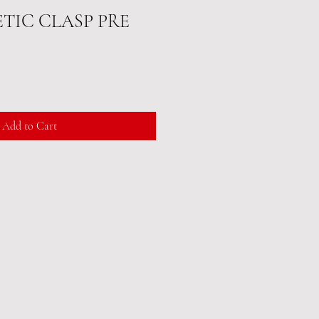
ETIC CLASP PRE
Add to Cart