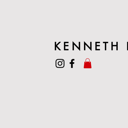
KENNETH 