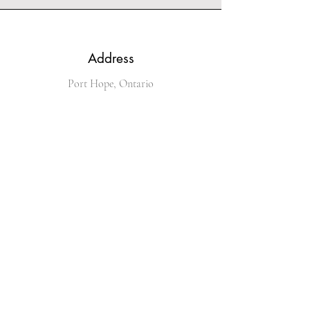
Address
Port Hope, Ontario
Phone
289-251-4536
Email
kingofglitz@sympatico.ca