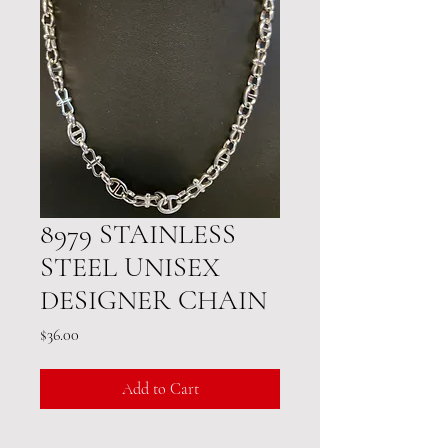
8979 STAINLESS
STEEL UNISEX
DESIGNER CHAIN
Price
$36.00
Add to Cart