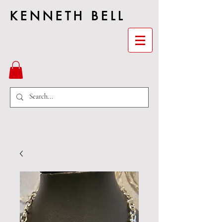
KENNETH BELL