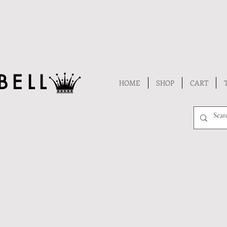
BELL
HOME
SHOP
CART