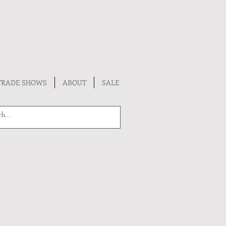
TRADE SHOWS
ABOUT
SALE