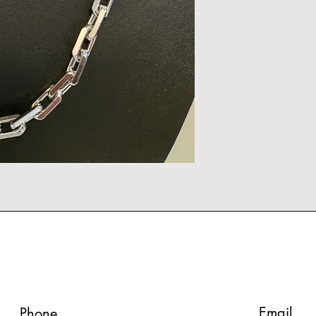
Email
Phone