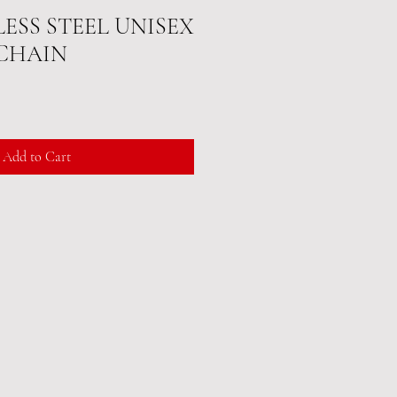
LESS STEEL UNISEX
CHAIN
Add to Cart