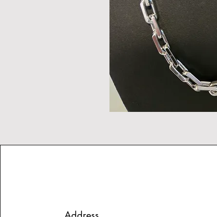
Address