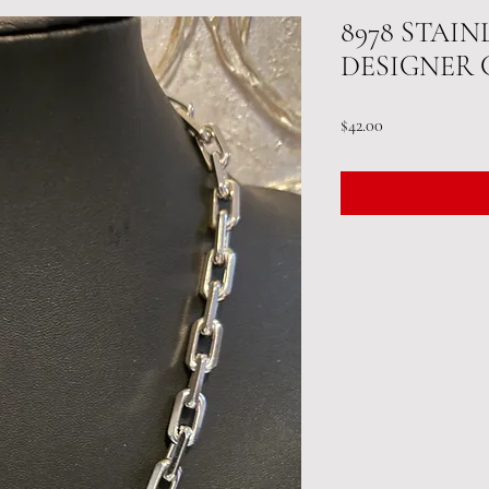
8978 STAIN
DESIGNER 
Price
$42.00