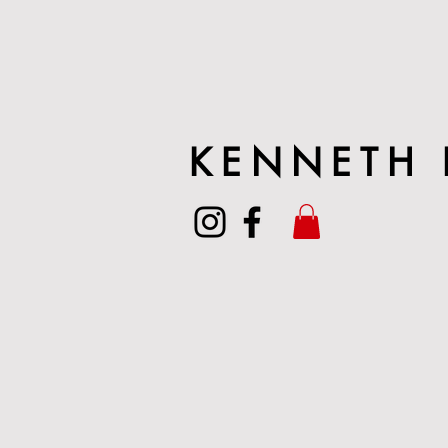
KENNETH 