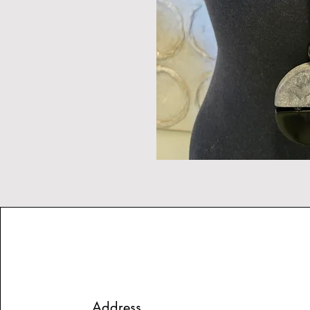
Address