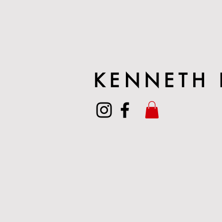
KENNETH 