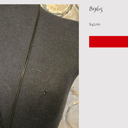
8965
Price
$42.00