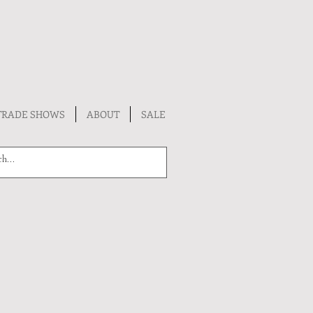
TRADE SHOWS
ABOUT
SALE