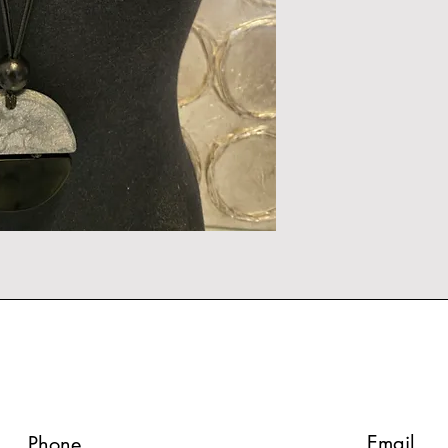
Email
Phone