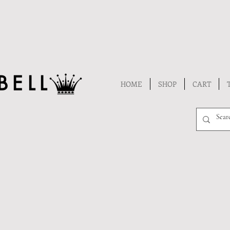
BELL
HOME
SHOP
CART