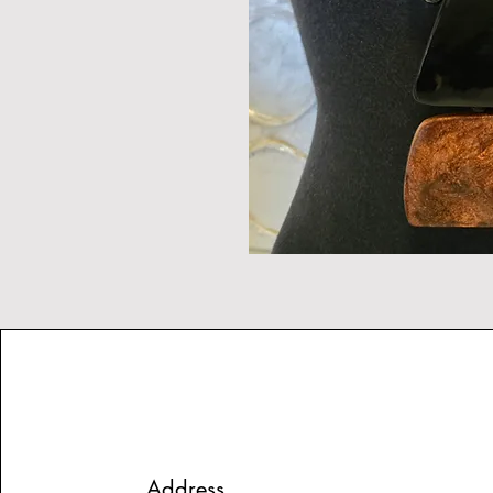
Address