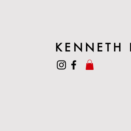
KENNETH 