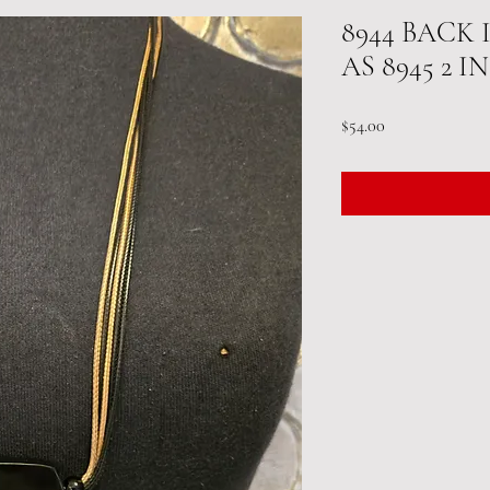
8944 BACK
AS 8945 2 
Price
$54.00