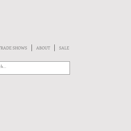
TRADE SHOWS
ABOUT
SALE