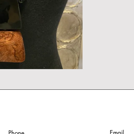
Email
Phone