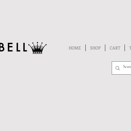
BELL
HOME
SHOP
CART