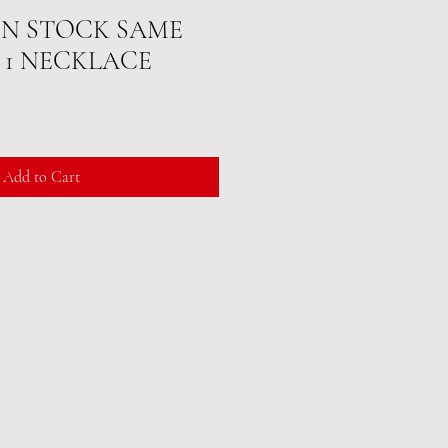
 IN STOCK SAME
IN 1 NECKLACE
Add to Cart