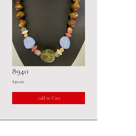
8940
Price
$30.00
Add to Cart