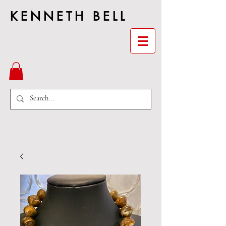
KENNETH BELL