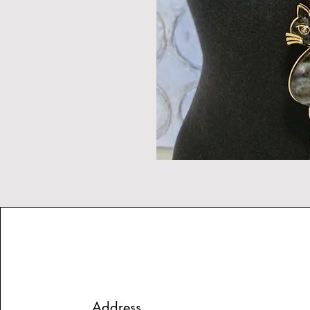
Address