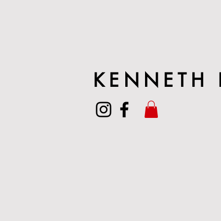
KENNETH 