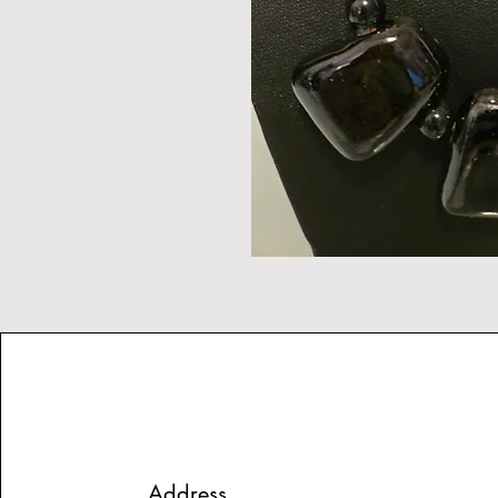
Address