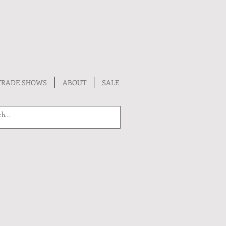
TRADE SHOWS
ABOUT
SALE