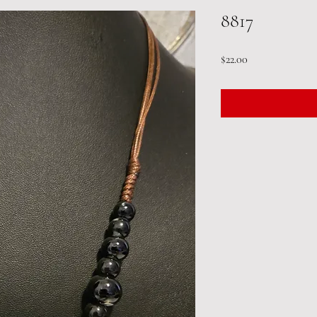
8817
Price
$22.00