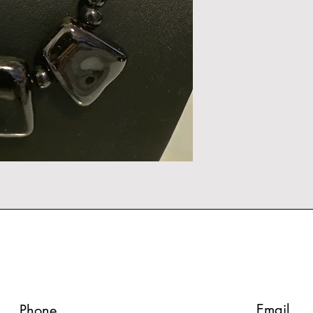
Email
Phone