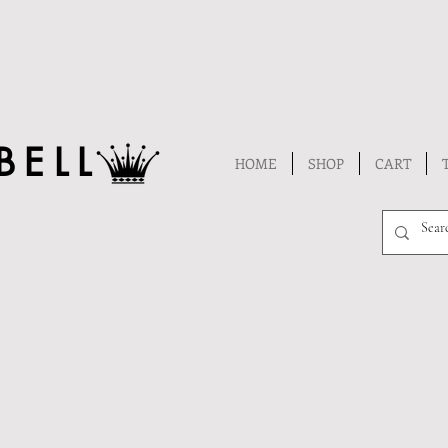
BELL
HOME
SHOP
CART