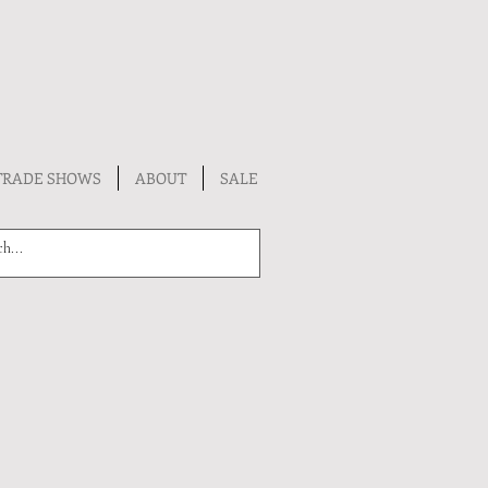
TRADE SHOWS
ABOUT
SALE