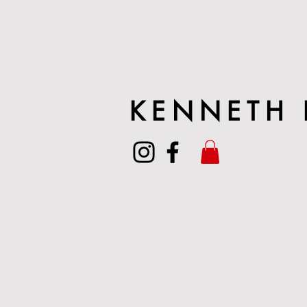
KENNETH 