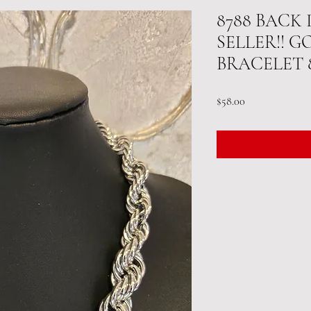
8788 BACK
SELLER!! G
BRACELET 
Price
$58.00