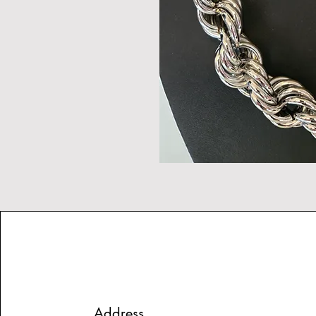
Address