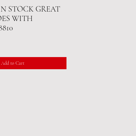
 IN STOCK GREAT
OES WITH
8810
Add to Cart