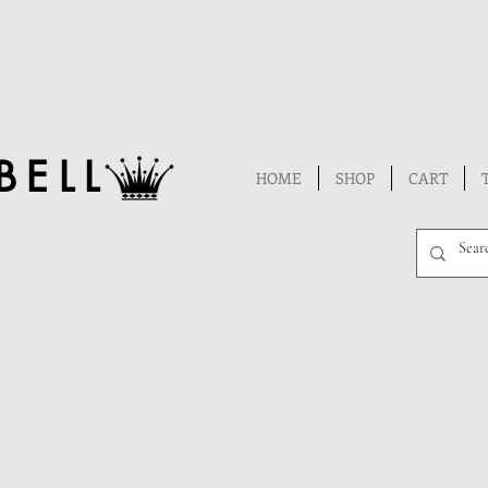
BELL
HOME
SHOP
CART