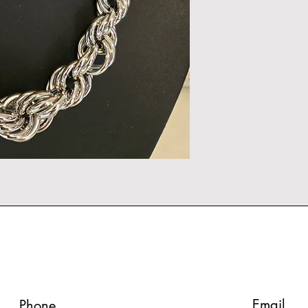
Email
Phone