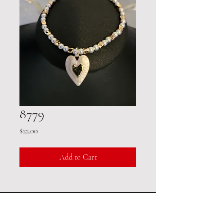
8779
Price
$22.00
Add to Cart