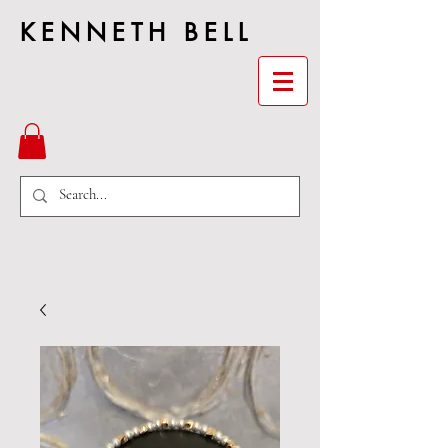
KENNETH BELL