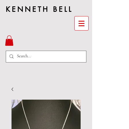
KENNETH BELL