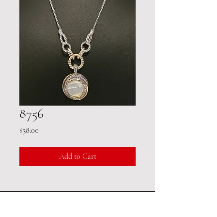
8756
Price
$38.00
Add to Cart