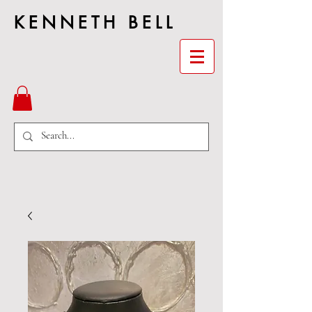
KENNETH BELL