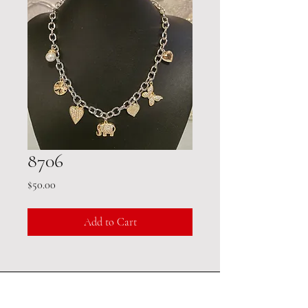
8706
Price
$50.00
Add to Cart