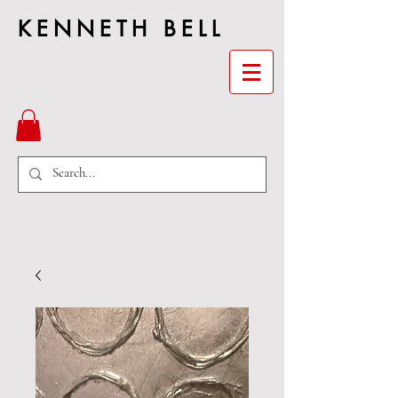
KENNETH BELL