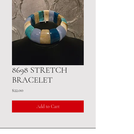
8698 STRETCH
BRACELET
Price
$22.00
Add to Cart