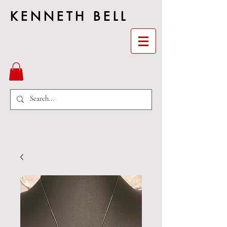
KENNETH BELL