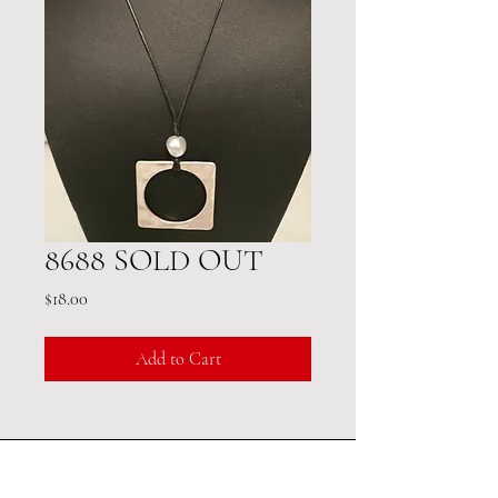
8688 SOLD OUT
Price
$18.00
Add to Cart