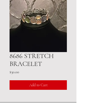
8686 STRETCH
BRACELET
Price
$30.00
Add to Cart