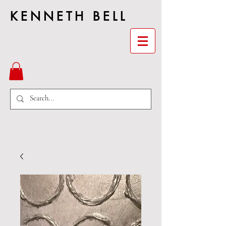
KENNETH BELL