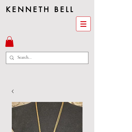
KENNETH BELL