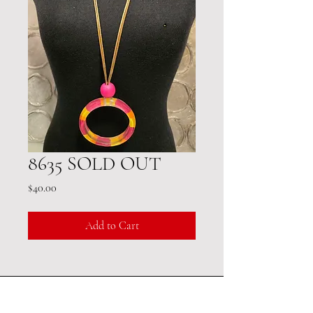
8635 SOLD OUT
Price
$40.00
Add to Cart