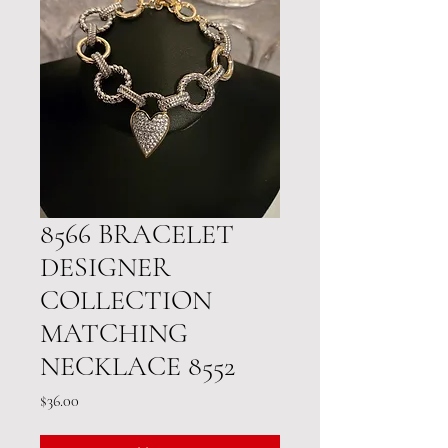
8566 BRACELET
DESIGNER
COLLECTION
MATCHING
NECKLACE 8552
Price
$36.00