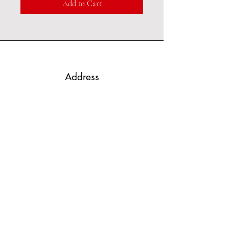
Add to Cart
Address
Port Hope, Ontario
Phone
289-251-4536
Email
kingofglitz@sympatico.ca