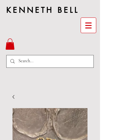
KENNETH BELL