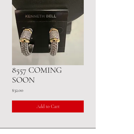
8557 COMING
SOON
Price
$32.00
Add to Cart