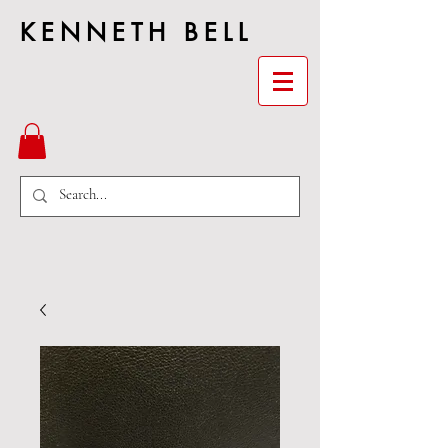
KENNETH BELL