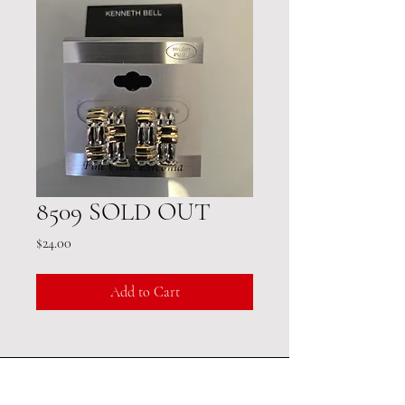
8509 SOLD OUT
Price
$24.00
Add to Cart