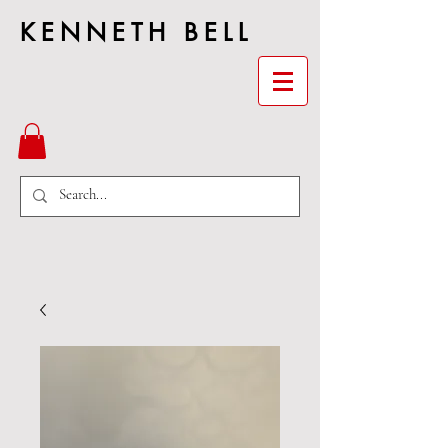
KENNETH BELL