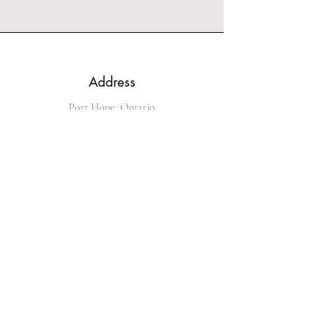
Address
Port Hope, Ontario
Phone
289-251-4536
Email
kingofglitz@sympatico.ca