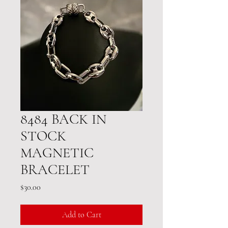
8484 BACK IN
STOCK
MAGNETIC
BRACELET
Price
$30.00
Add to Cart