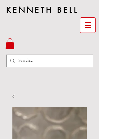
KENNETH BELL