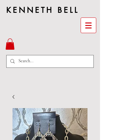
KENNETH BELL