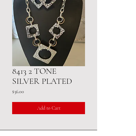
8413 2 TONE
SILVER PLATED
Price
$36.00
Add to Cart