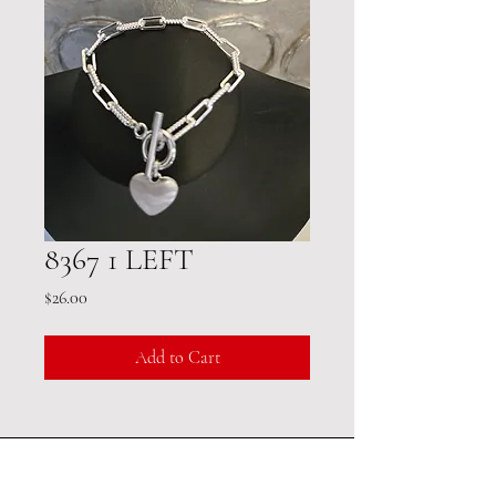
8367 1 LEFT
Price
$26.00
Add to Cart