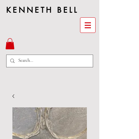
KENNETH BELL