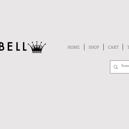
BELL
HOME
SHOP
CART