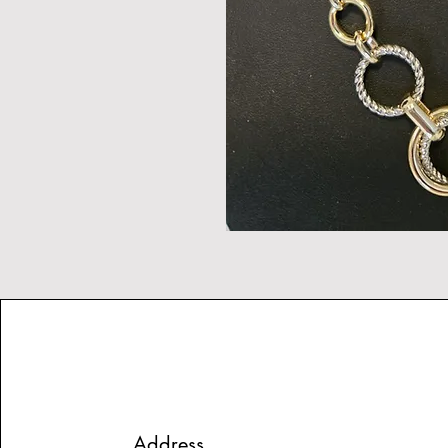
Address