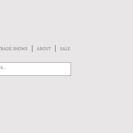
TRADE SHOWS
ABOUT
SALE