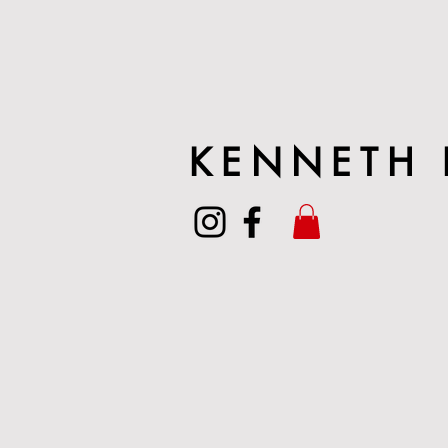
KENNETH 