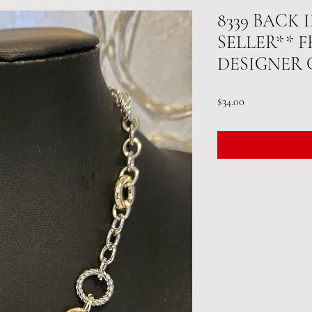
8339 BACK
SELLER** 
DESIGNER
Price
$34.00