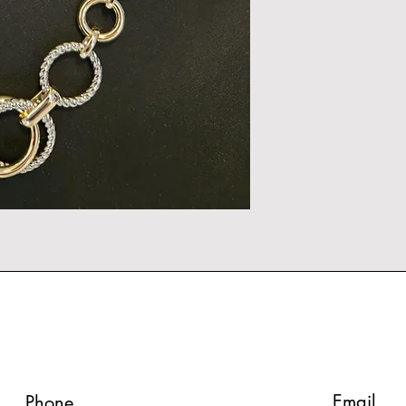
Email
Phone