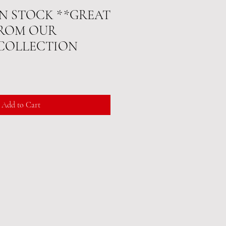
 IN STOCK **GREAT
FROM OUR
 COLLECTION
Add to Cart