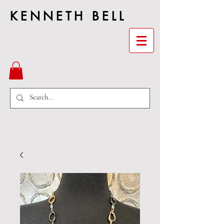
KENNETH BELL