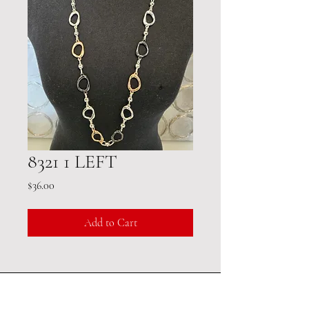
8321 1 LEFT
Price
$36.00
Add to Cart