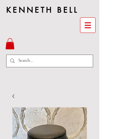
KENNETH BELL