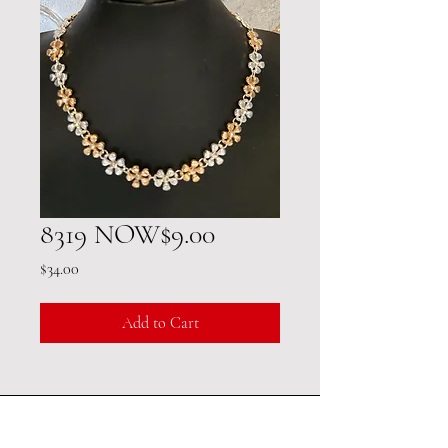
8319 NOW$9.00
Price
$34.00
Add to Cart