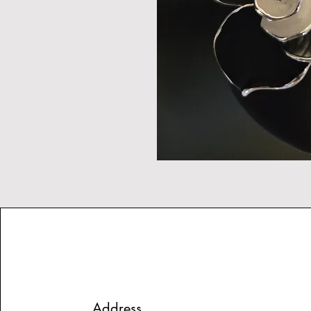
Address