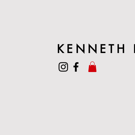
KENNETH 