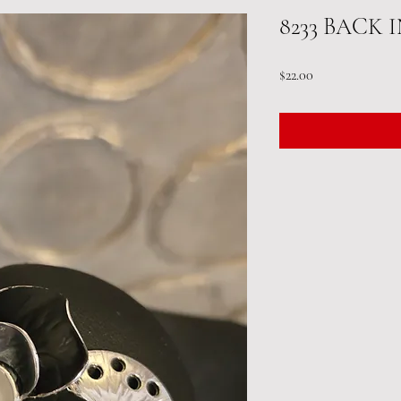
8233 BACK 
Price
$22.00