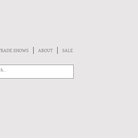
TRADE SHOWS
ABOUT
SALE