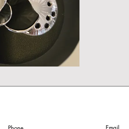
Email
Phone