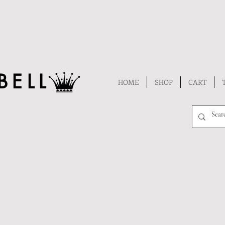
BELL
HOME
SHOP
CART