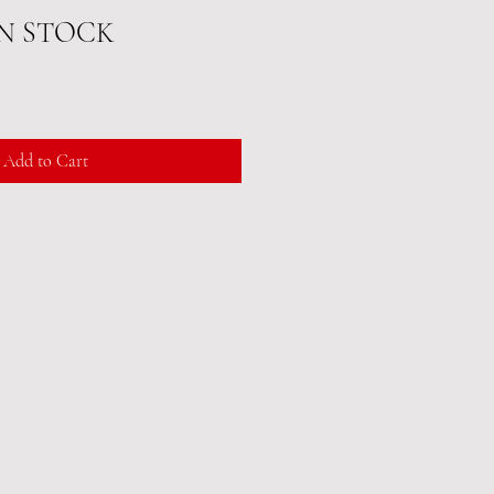
IN STOCK
Add to Cart