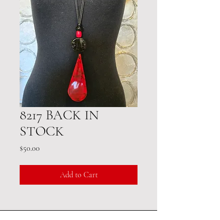
8217 BACK IN
STOCK
Price
$50.00
Add to Cart