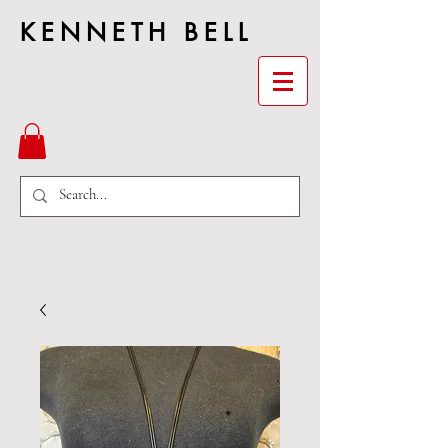
KENNETH BELL