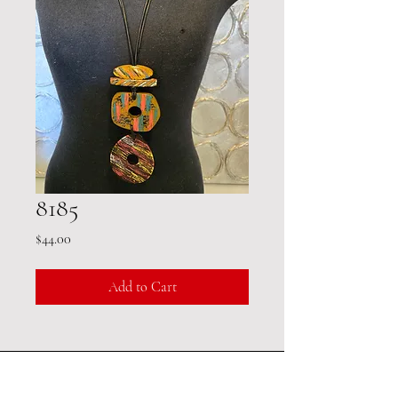
8185
Price
$44.00
Add to Cart