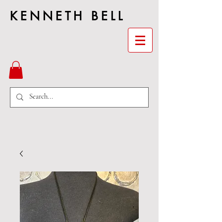
KENNETH BELL