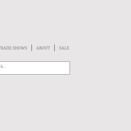
TRADE SHOWS
ABOUT
SALE