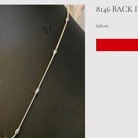
8146 BACK 
Price
$28.00