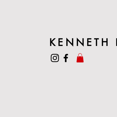
KENNETH 