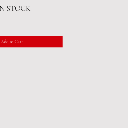
IN STOCK
Add to Cart