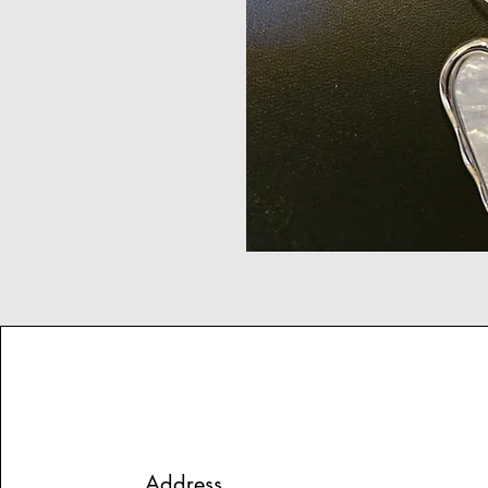
Address