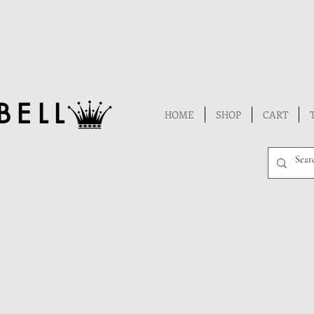
BELL
HOME
SHOP
CART