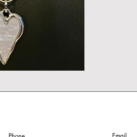
Email
Phone