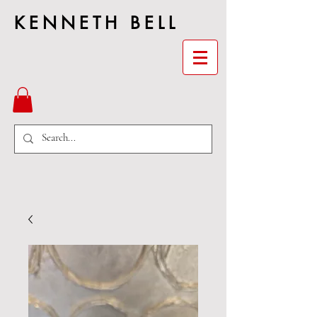
KENNETH BELL