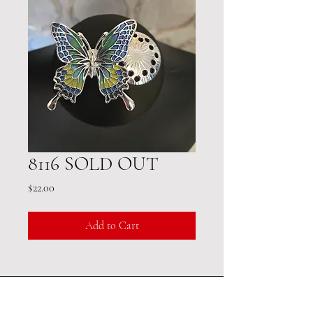
8116 SOLD OUT
Price
$22.00
Add to Cart