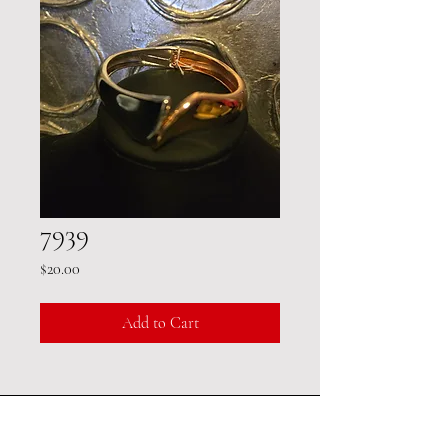
7939
Price
$20.00
Add to Cart