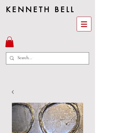
KENNETH BELL