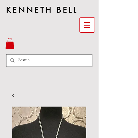
KENNETH BELL