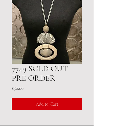
7749 SOLD OUT
PRE ORDER
Price
$50.00
Add to Cart