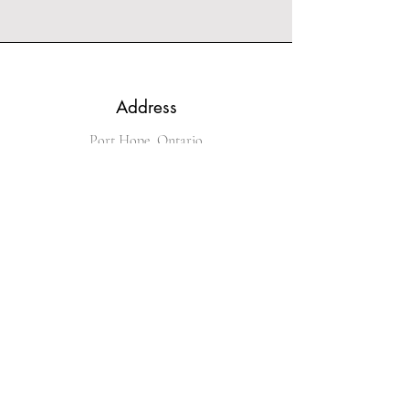
Address
Port Hope, Ontario
Phone
289-251-4536
Email
kingofglitz@sympatico.ca