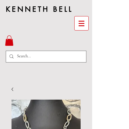
KENNETH BELL