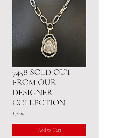
7458 SOLD OUT
FROM OUR
DESIGNER
COLLECTION
Price
$36.00
Add to Cart