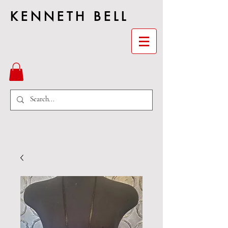
KENNETH BELL