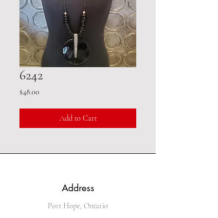
6242
Price
$48.00
Add to Cart
Address
Port Hope, Ontario